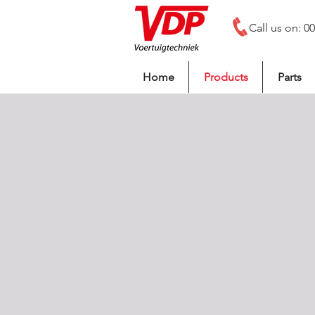
Call us on: 0
Home
Products
Parts