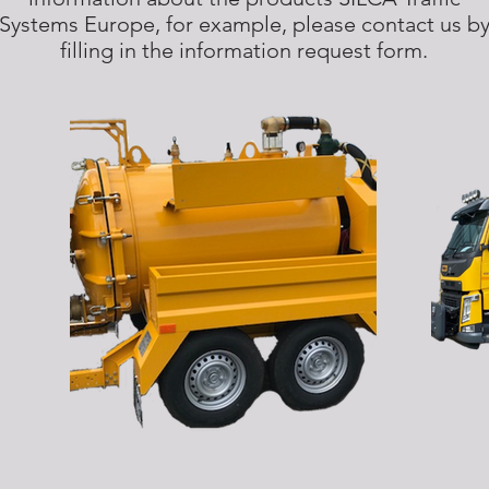
Systems Europe, for example, please contact us b
filling in the information request form.