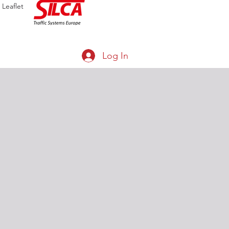
Leaflet
Log In