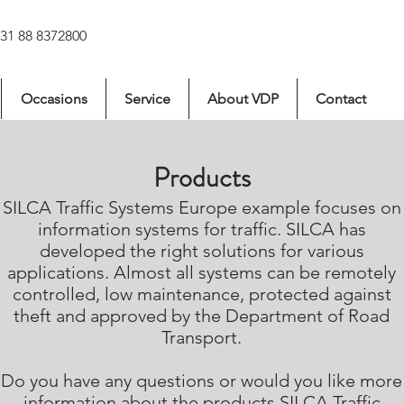
031 88 8372800
Occasions
Service
About VDP
Contact
Products
SILCA Traffic Systems Europe example focuses on
information systems for traffic. SILCA has
developed the right solutions for various
applications. Almost all systems can be remotely
controlled, low maintenance, protected against
theft and approved by the Department of Road
Transport.
Do you have any questions or would you like more
information about the products SILCA Traffic