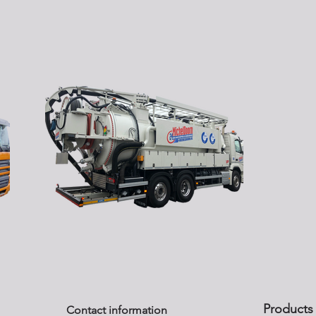
Products
Contact information